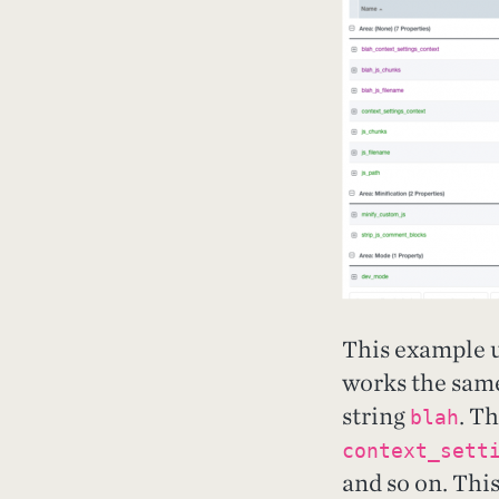
This example 
works the same
string
. T
blah
context_sett
and so on. This