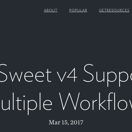
ABOUT
POPULAR
GETRESOURCES
Sweet v4 Supp
ltiple Workfl
Mar 15, 2017