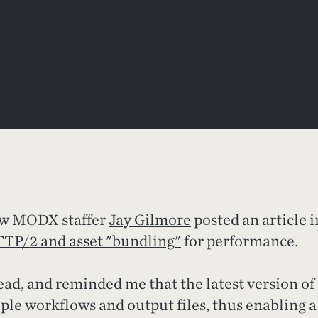
low MODX staffer
Jay Gilmore
posted an article i
TP/2 and asset "bundling"
for performance.
read, and reminded me that the latest version of
ple workflows and output files, thus enabling