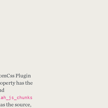
tomCss Plugin
operty has the
nd
lah_js_chunks
as the source,