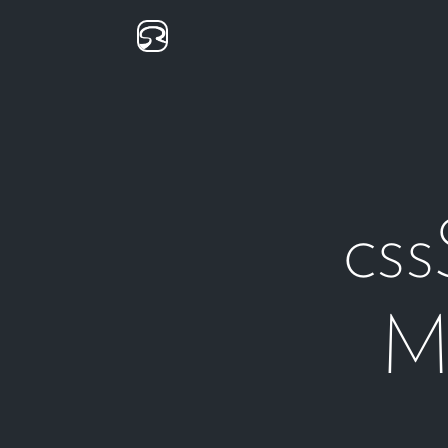
css
Mu