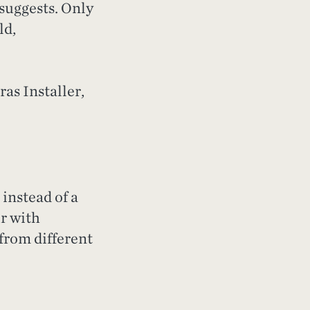
 suggests. Only
ld,
as Installer,
instead of a
ur with
 from different