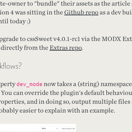
te-owner to "bundle" their assets as the article
n 4 was sitting in the
Github repo
as a dev bui
til today :)
grade to cssSweet v4.0.1-rc1 via the MODX Extr
 directly from the
Extras repo
.
kflows?
operty
now takes a (string) namespace 
dev_mode
 You can override the plugin's default behavio
perties, and in doing so, output multiple files
robably easier to explain with an example.