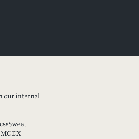
n our internal
 cssSweet
 a MODX