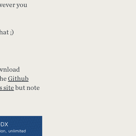
owever you
at ;)
ownload
the
Github
 site
but note