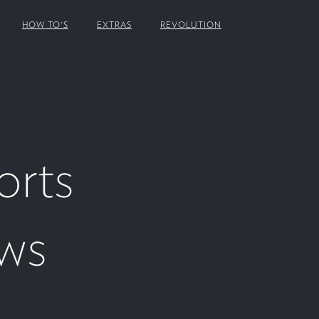
HOW TO'S
EXTRAS
REVOLUTION
orts
ows