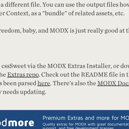
a different file. You can use the output files h
r Context, as a "bundle" of related assets, etc.
reedom, baby, and MODX is just really good at th
l cssSweet via the MODX Extras Installer, or d
the
Extras repo
. Check out the README file in 
as been parsed
here
. There's also the
MODX Docs
y needs updating.