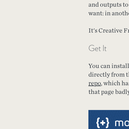
and outputs to 
want: in anothe
It's Creative F
Get It
You can instal
directly from 
repo
, which h
that page badl