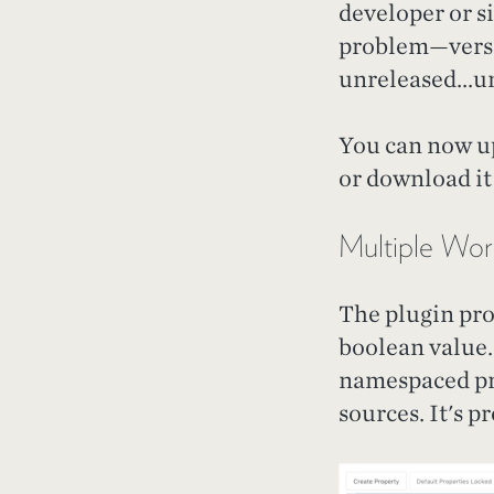
developer or si
problem—versio
unreleased...un
You can now up
or download it
Multiple Wor
The plugin pr
boolean value.
namespaced pro
sources. It's p