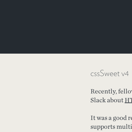
cssSweet v4
Recently, fel
Slack about
HT
It was a good 
supports multi