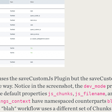
uses the saveCustomJs Plugin but the saveCus
 way. Notice in the screenshot, the
pr
dev_mode
he default properties
,
, a
js_chunks
js_filename
have namespaced counterparts
ings_context
b
 "blah" workflow uses a different set of Chunks 