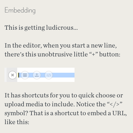
Embedding
This is getting ludicrous...
In the editor, when you start a new line,
there's this unobtrusive little “+” button:
It has shortcuts for you to quick choose or
upload media to include. Notice the “</>”
symbol? That is a shortcut to embed a URL,
like this: