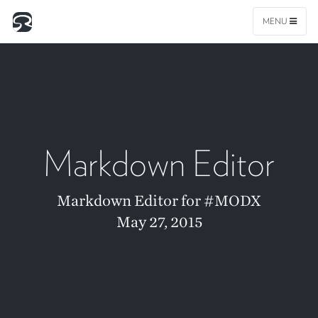
MENU
Markdown Editor
Markdown Editor for #MODX
May 27, 2015