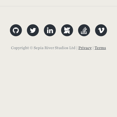
Copyright © Sepia River Studios Ltd |
Privacy
|
Terms