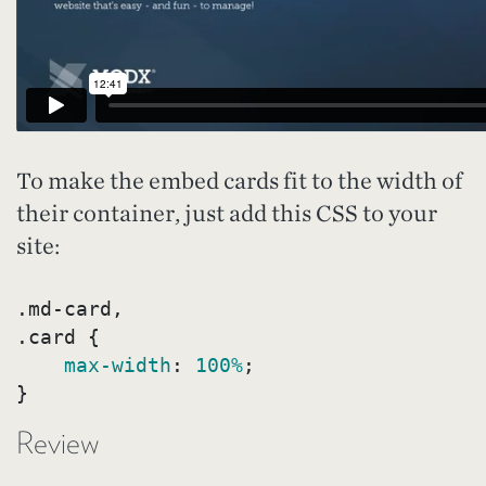
To make the embed cards fit to the width of
their container, just add this CSS to your
site:
.md-card
.card
{

max-width
:
100%
}
Review