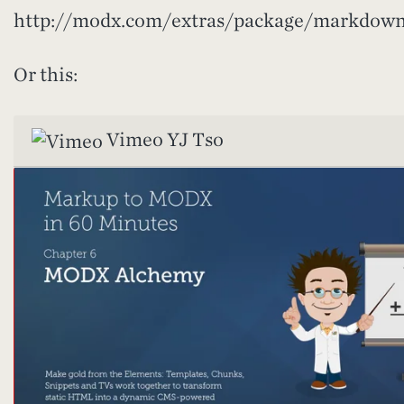
http://modx.com/extras/package/markdown
Or this:
Vimeo
YJ Tso