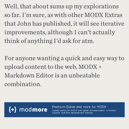
Well, that about sums up my explorations
so far. I'm sure, as with other MODX Extras
that John has published, it will see iterative
improvements, although I can't actually
think of anything I'd ask for atm.
For anyone wanting a quick and easy way to
upload content to the web, MODX +
Markdown Editor is an unbeatable
combination.