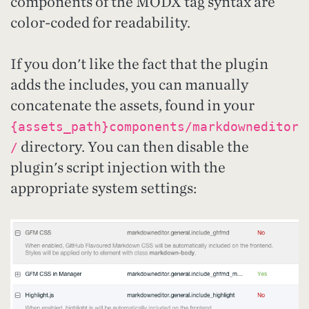
components of the MODX tag syntax are
color-coded for readability.
If you don't like the fact that the plugin
adds the includes, you can manually
concatenate the assets, found in your
{assets_path}components/markdowneditor
directory. You can then disable the
/
plugin's script injection with the
appropriate system settings: