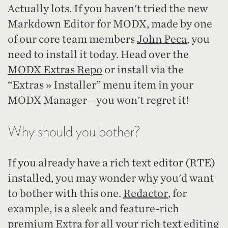
Actually lots. If you haven't tried the new
Markdown Editor for MODX, made by one
of our core team members
John Peca
, you
need to install it today. Head over the
MODX Extras Repo
or install via the
“Extras » Installer” menu item in your
MODX Manager—you won't regret it!
Why should you bother?
If you already have a rich text editor (RTE)
installed, you may wonder why you'd want
to bother with this one.
Redactor
, for
example, is a sleek and feature-rich
premium Extra for all your rich text editing