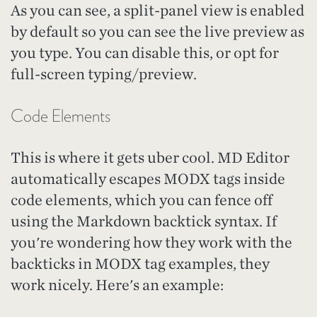
As you can see, a split-panel view is enabled
by default so you can see the live preview as
you type. You can disable this, or opt for
full-screen typing/preview.
Code Elements
This is where it gets uber cool. MD Editor
automatically escapes MODX tags inside
code elements, which you can fence off
using the Markdown backtick syntax. If
you're wondering how they work with the
backticks in MODX tag examples, they
work nicely. Here's an example: