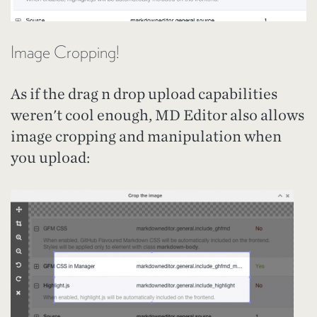
Image Cropping!
As if the drag n drop upload capabilities
weren't cool enough, MD Editor also allows
image cropping and manipulation when
you upload: