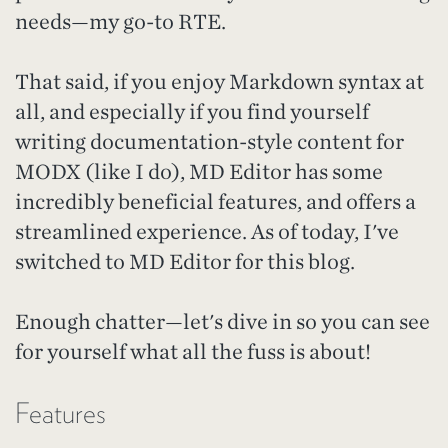
needs—my go-to RTE.
That said, if you enjoy Markdown syntax at
all, and especially if you find yourself
writing documentation-style content for
MODX (like I do), MD Editor has some
incredibly beneficial features, and offers a
streamlined experience. As of today, I've
switched to MD Editor for this blog.
Enough chatter—let's dive in so you can see
for yourself what all the fuss is about!
Features