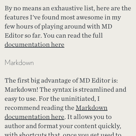
By no means an exhaustive list, here are the
features I've found most awesome in my
few hours of playing around with MD
Editor so far. You can read the full
documentation here
Markdown
The first big advantage of MD Editor is:
Markdown! The syntax is streamlined and
easy to use. For the uninitiated, I
recommend reading the
Markdown
documentation here
. It allows you to
author and format your content quickly,
with shortcuts that, once you get used to