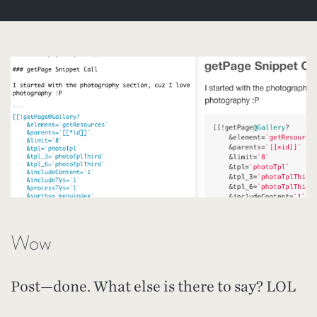
Wow
Post—done. What else is there to say? LOL