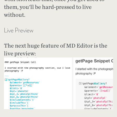
them, you'll be hard-pressed to live
without.
Live Preview
The next huge feature of MD Editor is the
live preview: