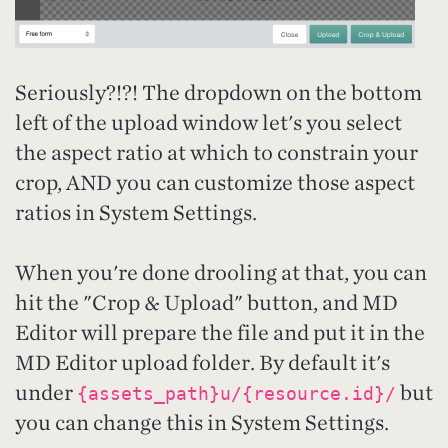
Seriously?!?! The dropdown on the bottom
left of the upload window let's you select
the aspect ratio at which to constrain your
crop, AND you can customize those aspect
ratios in System Settings.
When you're done drooling at that, you can
hit the "Crop & Upload" button, and MD
Editor will prepare the file and put it in the
MD Editor upload folder. By default it's
under
but
{assets_path}u/{resource.id}/
you can change this in System Settings.