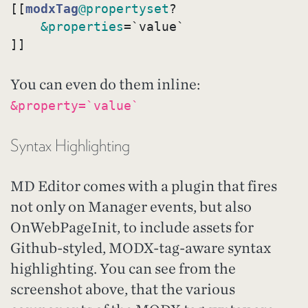
[[
modxTag
@propertyset
?
&properties
=`value`

You can even do them inline:
&property=`value`
Syntax Highlighting
MD Editor comes with a plugin that fires
not only on Manager events, but also
OnWebPageInit, to include assets for
Github-styled, MODX-tag-aware syntax
highlighting. You can see from the
screenshot above, that the various