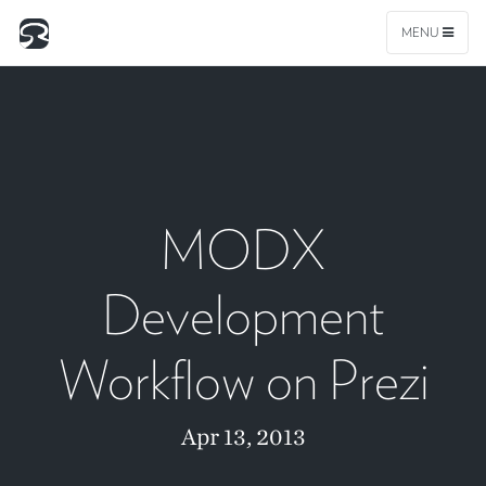
MENU
MODX
Development
Workflow on Prezi
Apr 13, 2013