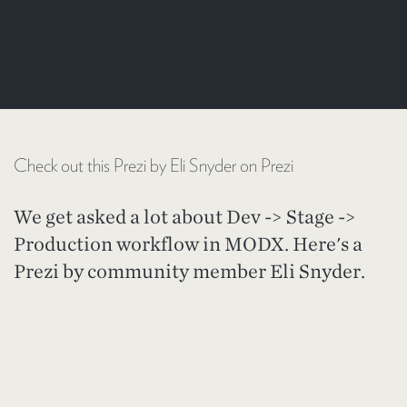
Check out this Prezi by Eli Snyder on Prezi
We get asked a lot about Dev -> Stage ->
Production workflow in MODX. Here's a
Prezi by community member Eli Snyder.