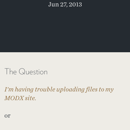
Jun 27, 2013
The Question
I'm having trouble uploading files to my
MODX site.
or