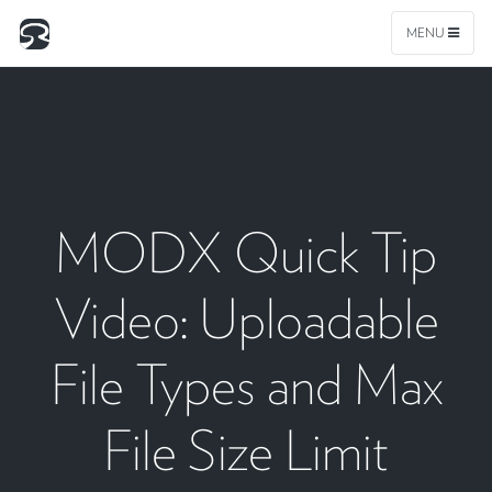
MENU
MODX Quick Tip
Video: Uploadable
File Types and Max
File Size Limit