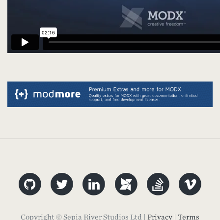
Copyright © Sepia River Studios Ltd |
Privacy
|
Terms