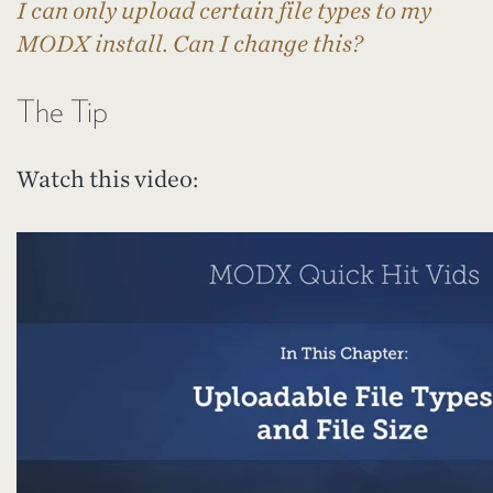
I can only upload certain file types to my
MODX install. Can I change this?
The Tip
Watch this video: