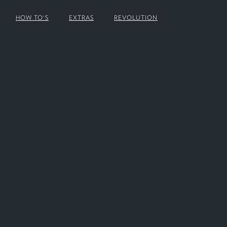
HOW TO'S
EXTRAS
REVOLUTION