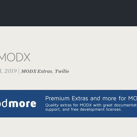
or MODX
, 2019 |
,
MODX Extras
Twilio