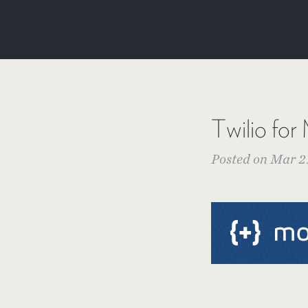
Twilio f
Posted on Mar 21