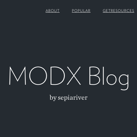
ABOUT
POPULAR
GETRESOURCES
MODX Blog
by sepiariver