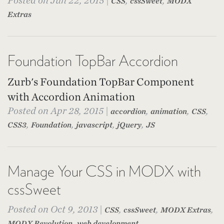
Posted on Jun 22, 2015 |
,
,
CSS
cssSweet
MODX
Extras
Foundation TopBar Accordion
Zurb's Foundation TopBar Component
with Accordion Animation
Posted on Apr 28, 2015 |
,
,
,
accordion
animation
CSS
,
,
,
,
CSS3
Foundation
javascript
jQuery
JS
Manage Your CSS in MODX with
cssSweet
Posted on Oct 9, 2013 |
,
,
,
CSS
cssSweet
MODX Extras
,
MODX Revolution
web development