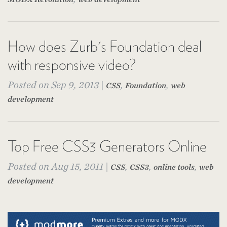
How does Zurb's Foundation deal
with responsive video?
Posted on Sep 9, 2013 |
,
,
CSS
Foundation
web
development
Top Free CSS3 Generators Online
Posted on Aug 15, 2011 |
,
,
,
CSS
CSS3
online tools
web
development