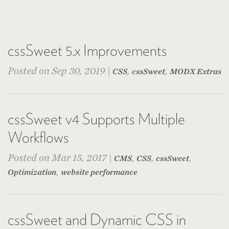
cssSweet 5.x Improvements
Posted on Sep 30, 2019 |
,
,
CSS
cssSweet
MODX Extras
cssSweet v4 Supports Multiple
Workflows
Posted on Mar 15, 2017 |
,
,
,
CMS
CSS
cssSweet
,
Optimization
website performance
cssSweet and Dynamic CSS in