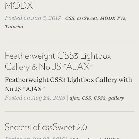
MODX
Posted on Jan 5, 2017 |
,
,
,
CSS
cssSweet
MODX TVs
Tutorial
Featherweight CSS3 Lightbox
Gallery & No JS "AJAX"
Featherweight CSS3 Lightbox Gallery with
No JS "AJAX"
Posted on Aug 24, 2015 |
,
,
,
ajax
CSS
CSS3
gallery
Secrets of cssSweet 2.0