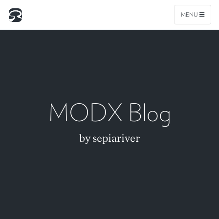
MENU
MODX Blog
by sepiariver