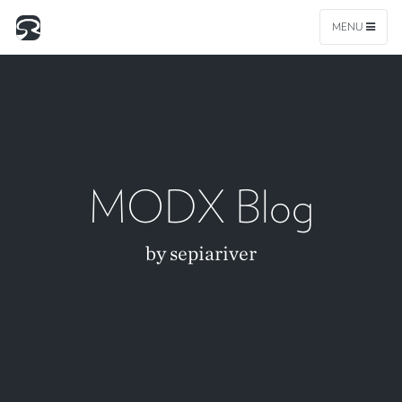
MENU
MODX Blog
by sepiariver