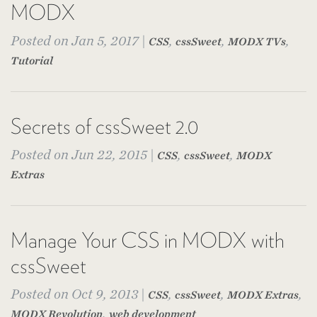
MODX
Posted on Jan 5, 2017 |
,
,
,
CSS
cssSweet
MODX TVs
Tutorial
Secrets of cssSweet 2.0
Posted on Jun 22, 2015 |
,
,
CSS
cssSweet
MODX
Extras
Manage Your CSS in MODX with
cssSweet
Posted on Oct 9, 2013 |
,
,
,
CSS
cssSweet
MODX Extras
,
MODX Revolution
web development