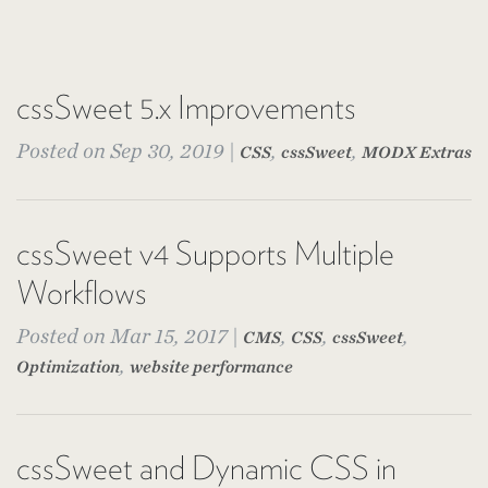
cssSweet 5.x Improvements
Posted on Sep 30, 2019 |
,
,
CSS
cssSweet
MODX Extras
cssSweet v4 Supports Multiple
Workflows
Posted on Mar 15, 2017 |
,
,
,
CMS
CSS
cssSweet
,
Optimization
website performance
cssSweet and Dynamic CSS in